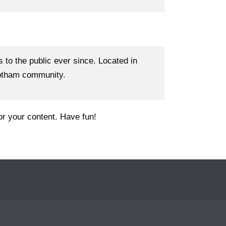
o the public ever since. Located in
Gotham community.
or your content. Have fun!