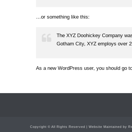
…or something like this:
The XYZ Doohickey Company was fo
Gotham City, XYZ employs over 2,
As a new WordPress user, you should go t
Copyright ©
All Rights Reserved | Website Maintained by
Re