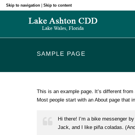
Skip to navigation
|
Skip to content
SAMPLE PAGE
This is an example page. It’s different from
Most people start with an About page that int
Hi there! I’m a bike messenger by 
Jack, and I like piña coladas. (And 