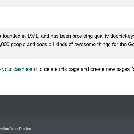
unded in 1971, and has been providing quality doohickeys t
000 people and does all kinds of awesome things for the 
o
your dashboard
to delete this page and create new pages f
Align Web Design