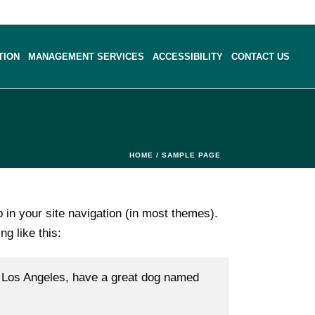
TION
MANAGEMENT SERVICES
ACCESSIBILITY
CONTACT US
HOME
/
SAMPLE PAGE
p in your site navigation (in most themes).
ng like this:
 in Los Angeles, have a great dog named