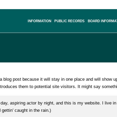
INFORMATION
PUBLIC RECORDS
BOARD INFORMA
 a blog post because it will stay in one place and will show u
roduces them to potential site visitors. It might say somethi
day, aspiring actor by night, and this is my website. I live
gettin’ caught in the rain.)