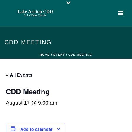
CDD MEETING
HOME
/
EVENT
/ CDD MEETING
« All Events
CDD Meeting
August 17 @ 9:00 am
Add to calendar