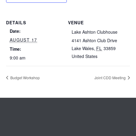
DETAILS
VENUE
Date:
Lake Ashton Clubhouse
AUGUST 17
4141 Ashton Club Drive
Lake Wales
,
FL
33859
Time:
United States
9:00 am
Budget Workshop
Joint CDD Meeting