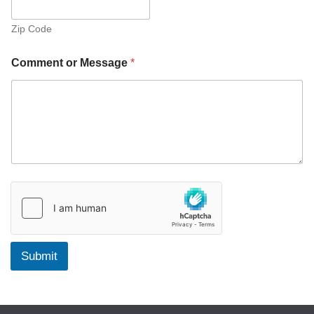
Zip Code
Comment or Message
*
Submit