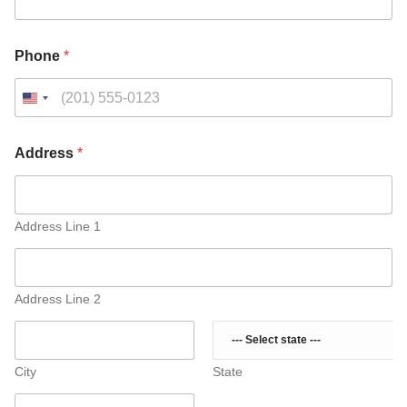
A
Phone
*
d
d
r
e
s
s
Address
*
M
e
s
s
Address Line 1
a
g
e
o
Address Line 2
r
City
State