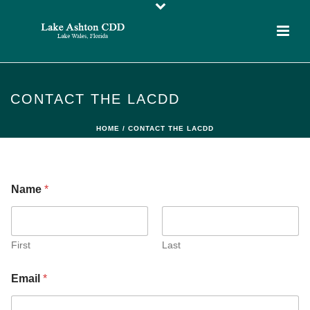
CONTACT THE LACDD
HOME
/
CONTACT THE LACDD
Name
*
First
Last
Email
*